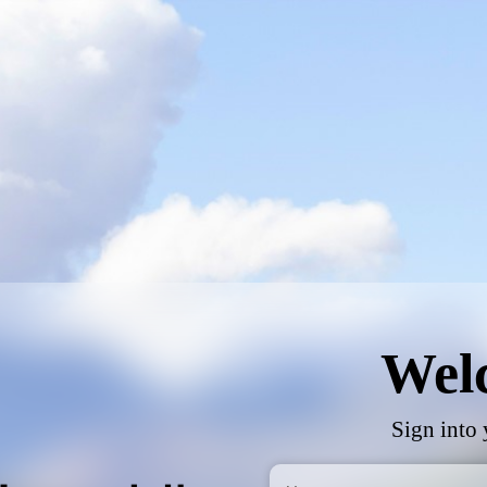
Wel
Sign into