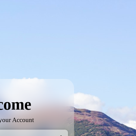
come
 your Account