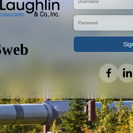
Sig
web